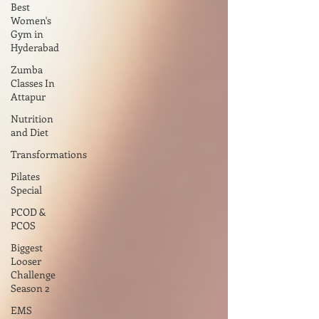
Best
Women's
Gym in
Hyderabad
Zumba
Classes In
Attapur
Nutrition
and Diet
Transformations
Pilates
Special
PCOD &
PCOS
Biggest
Looser
Challenge
Season 2
EMS