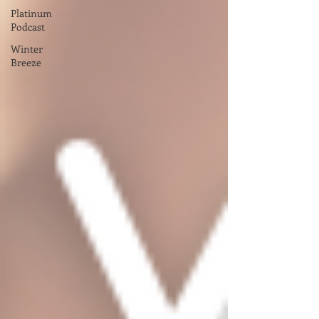
Platinum
Podcast
Winter
Breeze