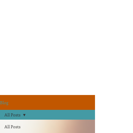
Blog
All Posts
All Posts