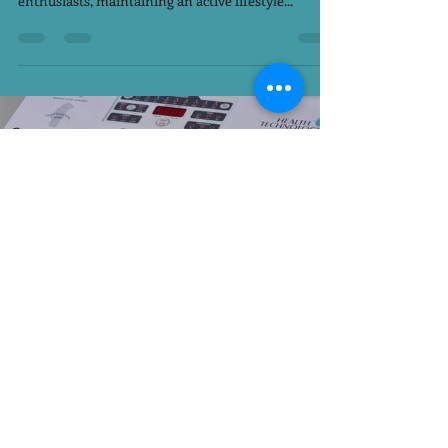
Ramadan is a sacred month of fasting, reflection,
and spiritual growth. However, for fitness
enthusiasts, maintaining an active lifestyle...
PLATINUM FITNESS CLUB WOMEN EXCLUSIVE
Feb 22, 2025
3 min read
Revolutionize Your Workout
Routine with EMS Training at