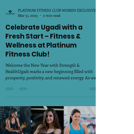
PLATINUM FITNESS CLUB WOMEN EXCLUSIVE
Mar 31, 2025
2 min read
Celebrate Ugadi with a
Fresh Start – Fitness &
Wellness at Platinum
Fitness Club!
Welcome the New Year with Strength &
HealthUgadi marks a new beginning filled with
prosperity, positivity, and renewed energy. As we...