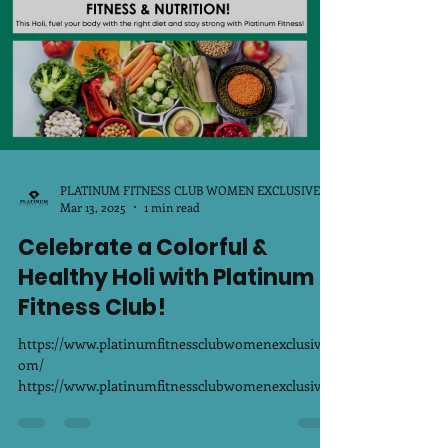
PLATINUM FITNESS CLUB WOMEN EXCLUSIVE
Mar 13, 2025
1 min read
Celebrate a Colorful &
Healthy Holi with Platinum
Fitness Club!
https://www.platinumfitnessclubwomenexclusive.c
om/
https://www.platinumfitnessclubwomenexclusive.c