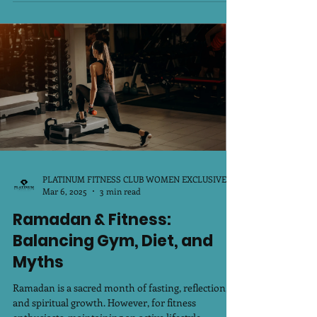
om/ Holi is not just about playing with...
PLATINUM FITNESS CLUB WOMEN EXCLUSIVE
Mar 6, 2025
3 min read
Ramadan & Fitness:
Balancing Gym, Diet, and
Myths