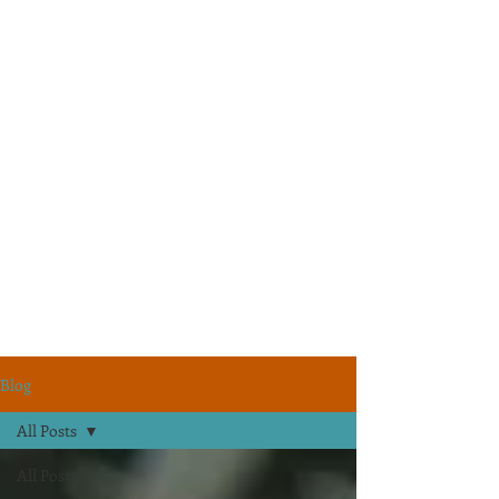
Blog
All Posts
All Posts