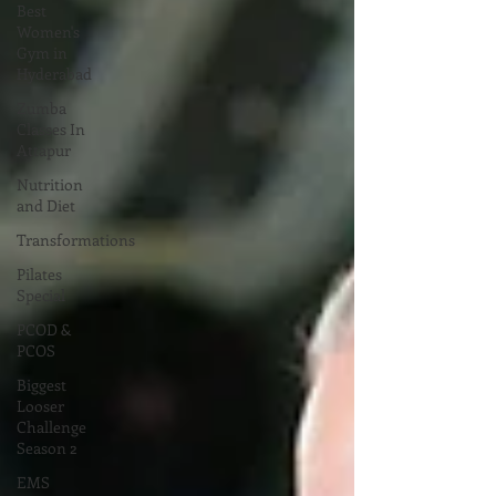
Best
Women's
Gym in
Hyderabad
Zumba
Classes In
Attapur
Nutrition
and Diet
Transformations
Pilates
Special
PCOD &
PCOS
Biggest
Looser
Challenge
Season 2
EMS