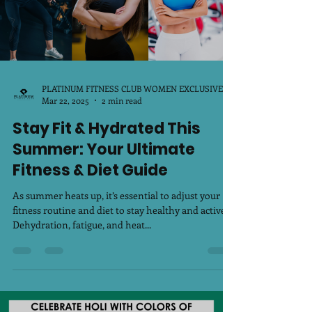
PLATINUM FITNESS CLUB WOMEN EXCLUSIVE
Mar 22, 2025
2 min read
Stay Fit & Hydrated This
Summer: Your Ultimate
Fitness & Diet Guide
As summer heats up, it’s essential to adjust your
fitness routine and diet to stay healthy and active.
Dehydration, fatigue, and heat...