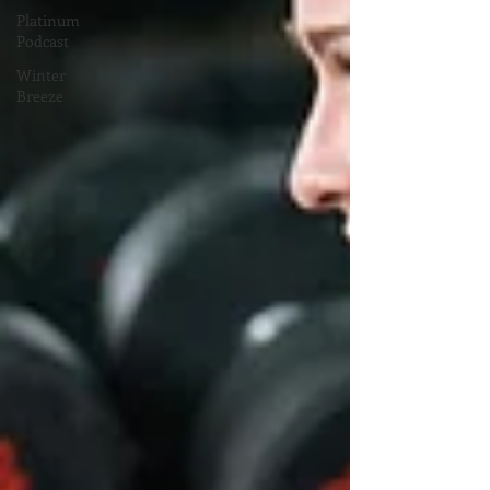
Platinum
Podcast
Winter
Breeze