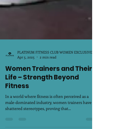
PLATINUM FITNESS CLUB WOMEN EXCLUSIVE
Apr 5, 2025
2 min read
Women Trainers and Their
Life – Strength Beyond
Fitness
In a world where fitness is often perceived as a
male-dominated industry, women trainers have
shattered stereotypes, proving that...