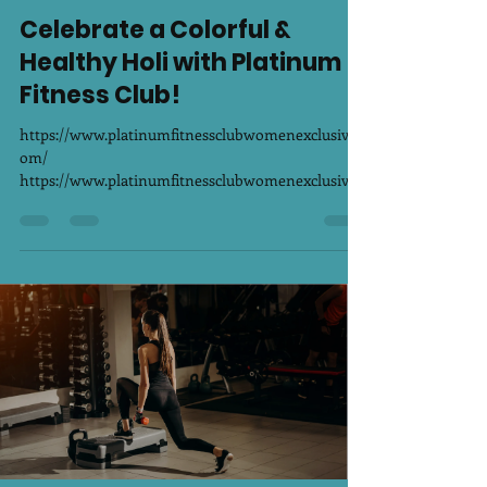
PLATINUM FITNESS CLUB WOMEN EXCLUSIVE
Mar 13, 2025
1 min read
Celebrate a Colorful &
Healthy Holi with Platinum
Fitness Club!
https://www.platinumfitnessclubwomenexclusive.c
om/
https://www.platinumfitnessclubwomenexclusive.c
om/ Holi is not just about playing with...