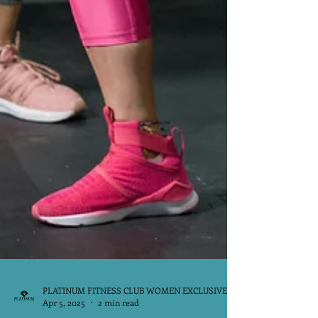
PLATINUM FITNESS CLUB WOMEN EXCLUSIVE