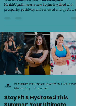
Welcome the New Year with Strength &
HealthUgadi marks a new beginning filled with
prosperity, positivity, and renewed energy. As we...
PLATINUM FITNESS CLUB WOMEN EXCLUSIVE
Mar 22, 2025
2 min read