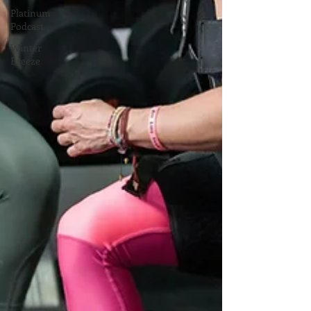
Platinum
Podcast
Winter
Breeze