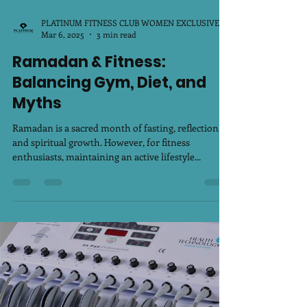
PLATINUM FITNESS CLUB WOMEN EXCLUSIVE
Mar 6, 2025
3 min read
Ramadan & Fitness:
Balancing Gym, Diet, and
Myths
Ramadan is a sacred month of fasting, reflection,
and spiritual growth. However, for fitness
enthusiasts, maintaining an active lifestyle...