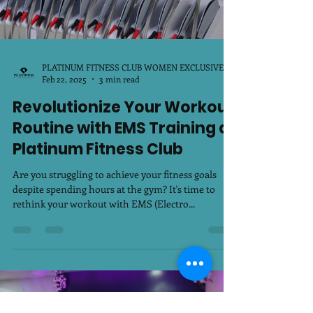
PLATINUM FITNESS CLUB WOMEN EXCLUSIVE
Feb 22, 2025
3 min read
Revolutionize Your Workout
Routine with EMS Training at
Platinum Fitness Club
Are you struggling to achieve your fitness goals
despite spending hours at the gym? It's time to
rethink your workout with EMS (Electro...