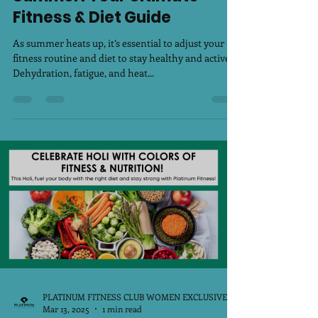
Stay Fit & Hydrated This
Summer: Your Ultimate
Fitness & Diet Guide
As summer heats up, it’s essential to adjust your
fitness routine and diet to stay healthy and active.
Dehydration, fatigue, and heat...