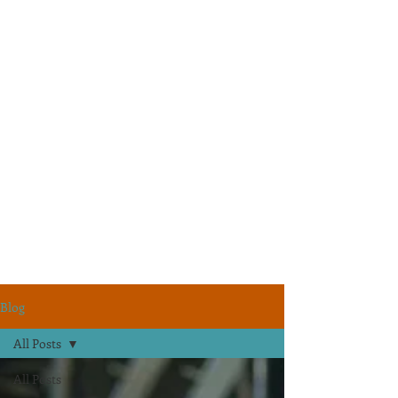
Blog
All Posts
All Posts