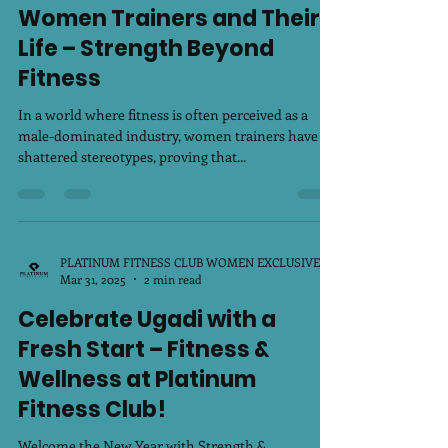
Apr 5, 2025
2 min read
Women Trainers and Their
Life – Strength Beyond
Fitness
In a world where fitness is often perceived as a
male-dominated industry, women trainers have
shattered stereotypes, proving that...
PLATINUM FITNESS CLUB WOMEN EXCLUSIVE
Mar 31, 2025
2 min read
Celebrate Ugadi with a
Fresh Start – Fitness &
Wellness at Platinum
Fitness Club!