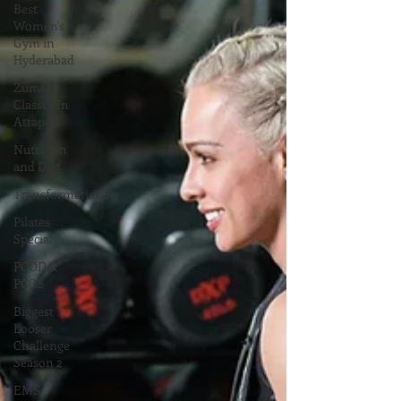
Best
Women's
Gym in
Hyderabad
Zumba
Classes In
Attapur
Nutrition
and Diet
Transformations
Pilates
Special
PCOD &
PCOS
Biggest
Looser
Challenge
Season 2
EMS