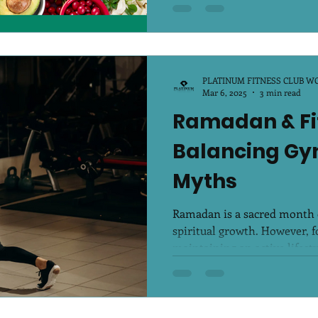
PLATINUM FITNESS CLUB W
Mar 6, 2025
3 min read
Ramadan & Fi
Balancing Gym
Myths
Ramadan is a sacred month of
spiritual growth. However, fo
maintaining an active lifestyl