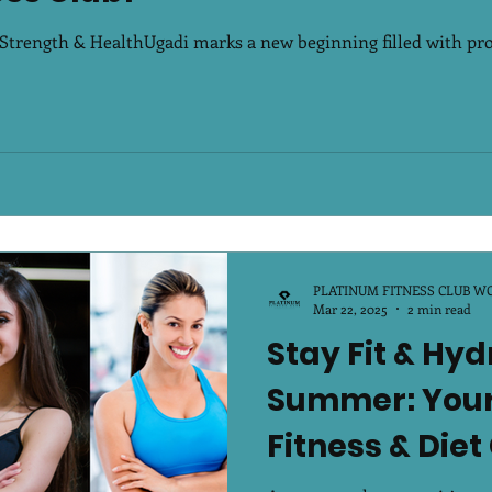
rength & HealthUgadi marks a new beginning filled with prosp
PLATINUM FITNESS CLUB W
Mar 22, 2025
2 min read
Stay Fit & Hyd
Summer: Your
Fitness & Diet