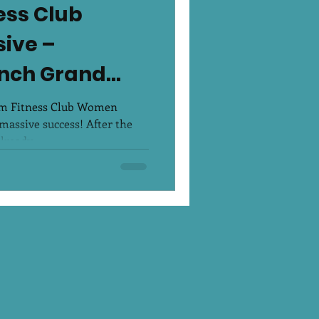
ess Club
ive –
nch Grand
um Fitness Club Women
massive success! After the
ready...