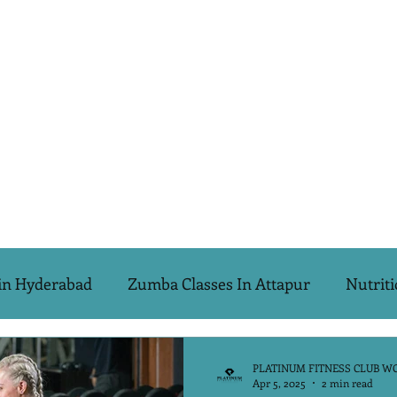
in Hyderabad
Zumba Classes In Attapur
Nutriti
s Special
PCOD & PCOS
Biggest Looser Challeng
PLATINUM FITNESS CLUB W
Apr 5, 2025
2 min read