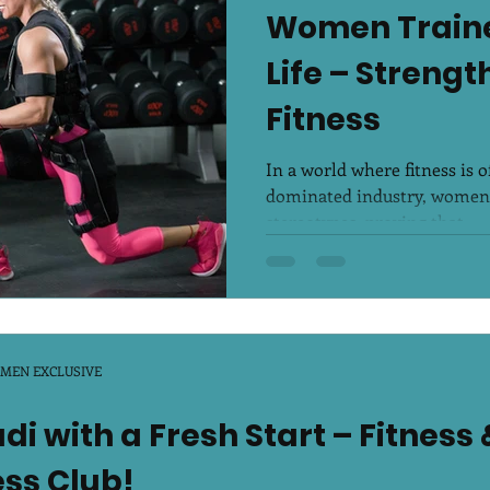
Women Traine
r Breeze
Life – Streng
Fitness
In a world where fitness is 
dominated industry, women 
stereotypes, proving that...
OMEN EXCLUSIVE
i with a Fresh Start – Fitness 
ess Club!