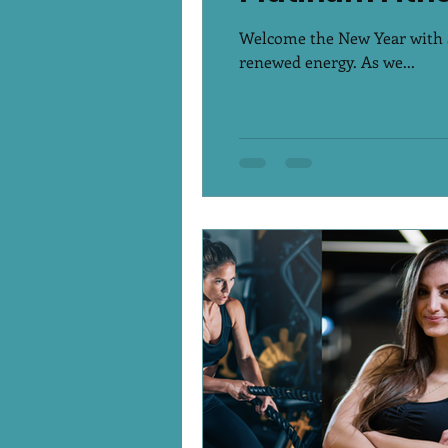
Welcome the New Year with St
renewed energy. As we...