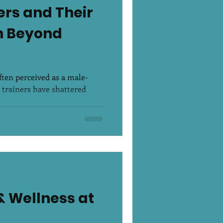
rs and Their
th Beyond
often perceived as a male-
trainers have shattered
& Wellness at