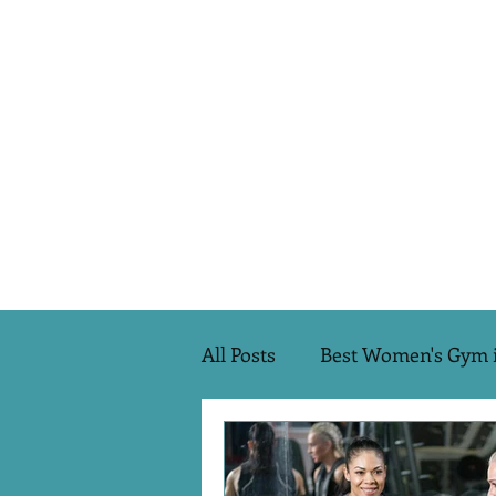
All Posts
Best Women's Gym 
Transformations
Pilate