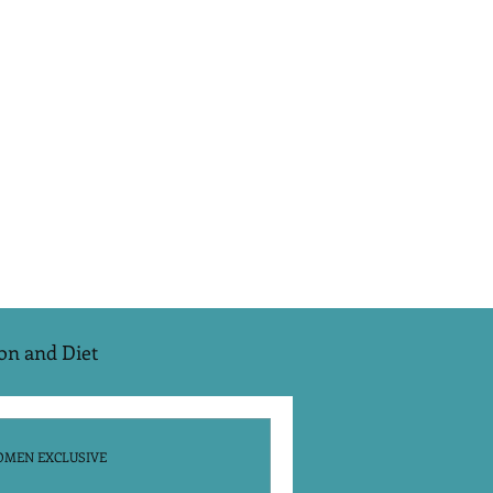
on and Diet
e Season 2
EMS
OMEN EXCLUSIVE