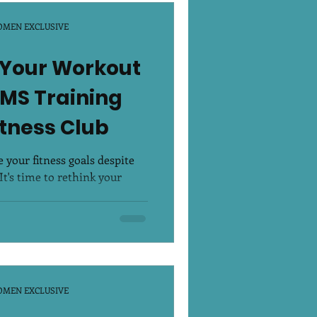
OMEN EXCLUSIVE
 Your Workout
EMS Training
itness Club
 your fitness goals despite
t's time to rethink your
.
OMEN EXCLUSIVE