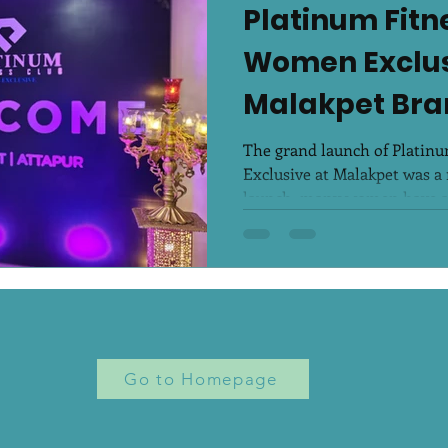
Platinum Fitn
Women Exclus
Malakpet Bra
Launch
The grand launch of Platin
Exclusive at Malakpet was a 
launch, many women have al
Go to Homepage