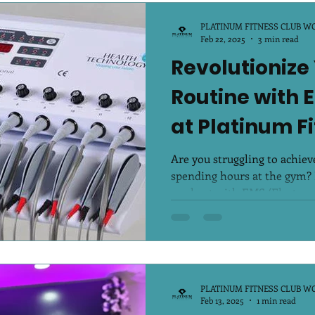
PLATINUM FITNESS CLUB W
Feb 22, 2025
3 min read
Revolutionize
Routine with 
at Platinum F
Are you struggling to achieve
spending hours at the gym? I
workout with EMS (Electro..
PLATINUM FITNESS CLUB W
Feb 13, 2025
1 min read