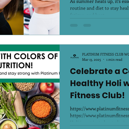
As summer heats up, it’s esse
routine and diet to stay hea
fatigue, and heat...
PLATINUM FITNESS CLUB W
Mar 13, 2025
1 min read
Celebrate a C
Healthy Holi 
Fitness Club!
https://www.platinumfitne
https://www.platinumfitne
Holi is not just about playing