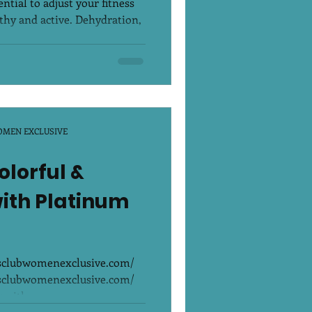
ntial to adjust your fitness
lthy and active. Dehydration,
OMEN EXCLUSIVE
olorful &
with Platinum
ssclubwomenexclusive.com/
ssclubwomenexclusive.com/
 with...