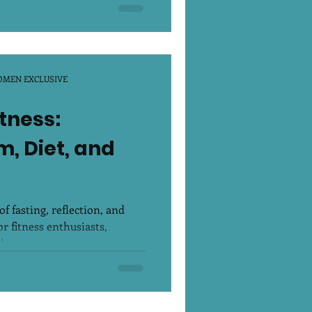
OMEN EXCLUSIVE
tness:
, Diet, and
 fasting, reflection, and
r fitness enthusiasts,
e...