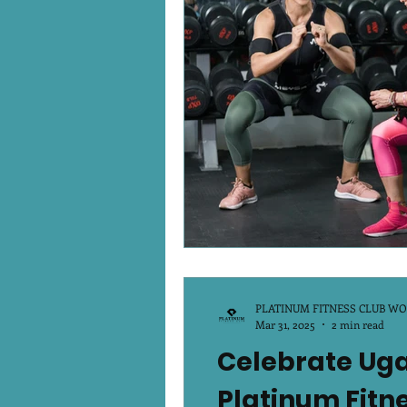
Platinum Podcast
Winte
PLATINUM FITNESS CLUB W
Mar 31, 2025
2 min read
Celebrate Ugad
Platinum Fitn