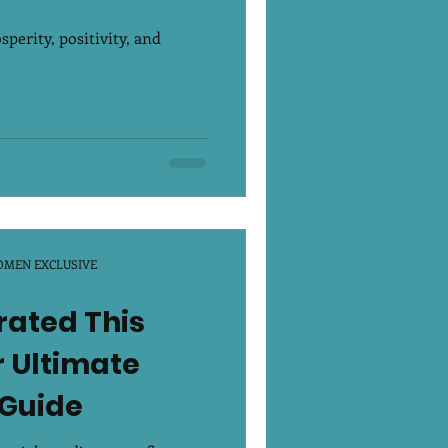
erity, positivity, and
OMEN EXCLUSIVE
rated This
 Ultimate
 Guide