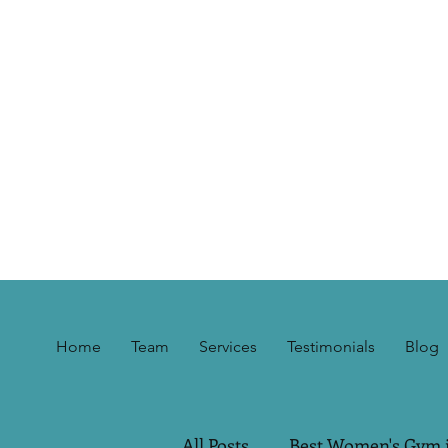
Home
Team
Services
Testimonials
Blog
All Posts
Best Women's Gym 