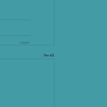
See All