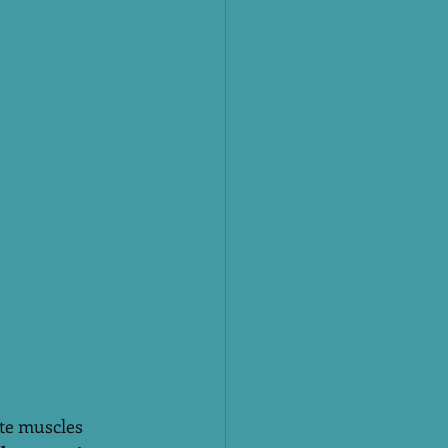
ate muscles 