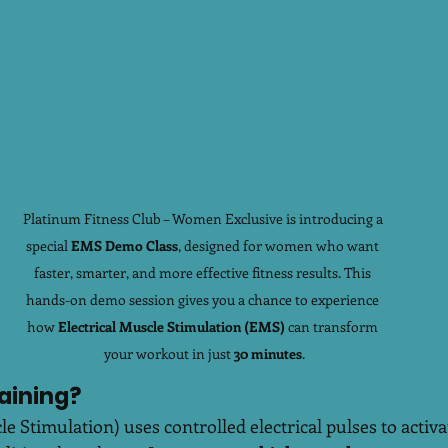
Platinum Fitness Club – Women Exclusive is introducing a 
special 
EMS Demo Class
, designed for women who want 
faster, smarter, and more effective fitness results. This 
hands-on demo session gives you a chance to experience 
how 
Electrical Muscle Stimulation (EMS)
 can transform 
your workout in just 
30 minutes
.
aining?
e Stimulation) uses controlled electrical pulses to activ