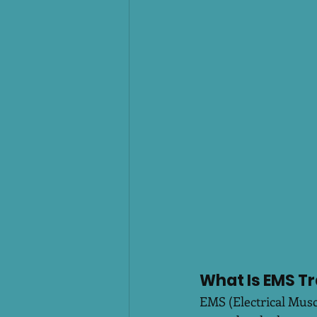
What Is EMS Tr
EMS (Electrical Muscl