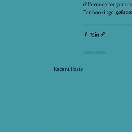
difference for yourse
For bookings: 
928102
Recent Posts