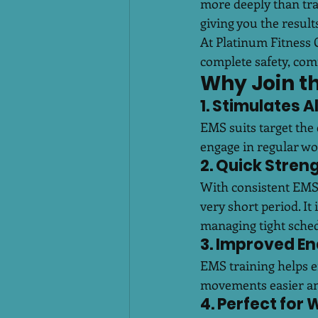
more deeply than tra
giving you the resul
At Platinum Fitness 
complete safety, com
Why Join t
1. Stimulates 
EMS suits target the 
engage in regular wo
2. Quick Stren
With consistent EMS 
very short period. It
managing tight sched
3. Improved E
EMS training helps e
movements easier an
4. Perfect for