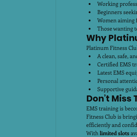
Working profess
Beginners seekin
Women aiming fo
Those wanting to
Why Platin
Platinum Fitness Cl
A clean, safe, 
Certified EMS tr
Latest EMS equ
Personal attent
Supportive guida
Don’t Miss 
EMS training is beco
Fitness Club is brin
efficiently and confid
With 
limited slots
 av