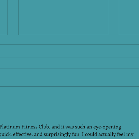
New
A N
Plat
The N
chang
pause
reset
Platinum Fitness Club –
versi
Malakpet & Attapur,
want 
Fitne
HyderabadBeyond
Workouts: Strength,
 Platinum Fitness Club, and it was such an eye-opening 
Recovery & Complete
ck, effective, and surprisingly fun. I could actually feel my 
Women’s Wellness