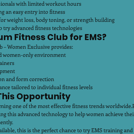
ionals with limited workout hours
g an easy entry into fitness
r weight loss, body toning, or strength building
 try advanced fitness technologies
um Fitness Club for EMS?
ub – Women Exclusive provides:
and women-only environment
ainers
ipment
ion and form correction
nce tailored to individual fitness levels
This Opportunity
ming one of the most effective fitness trends worldwide.
ging this advanced technology to help women achieve thei
ently.
ailable, this is the perfect chance to try EMS training and 