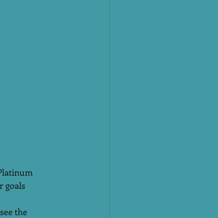
Platinum 
r goals 
see the 