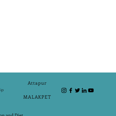
Attapur
ip
MALAKPET
on and Diet