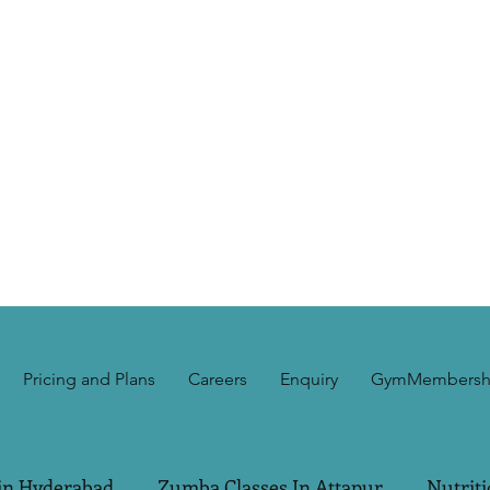
Pricing and Plans
Careers
Enquiry
GymMembersh
in Hyderabad
Zumba Classes In Attapur
Nutriti