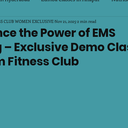
SS CLUB WOMEN EXCLUSIVE
s Special
PCOD & PCOS
Nov 21, 2025
Biggest Looser Challeng
2 min read
nce the Power of EMS
 – Exclusive Demo Cla
r Breeze
m Fitness Club