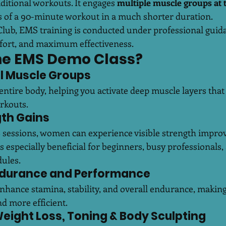
ditional workouts. It engages 
multiple muscle groups at 
ts of a 90-minute workout in a much shorter duration.
Club, EMS training is conducted under professional guid
fort, and maximum effectiveness.
he EMS Demo Class?
All Muscle Groups
entire body, helping you activate deep muscle layers that a
rkouts.
gth Gains
sessions, women can experience visible strength improv
 is especially beneficial for beginners, busy professionals
ules.
ndurance and Performance
nhance stamina, stability, and overall endurance, makin
d more efficient.
 Weight Loss, Toning & Body Sculpting