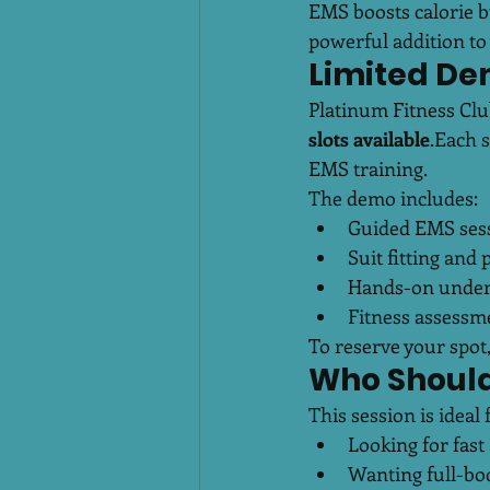
EMS boosts calorie bu
powerful addition to 
Limited De
Platinum Fitness Clu
slots available
.Each s
EMS training.
The demo includes:
Guided EMS sessi
Suit fitting and
Hands-on under
Fitness assessm
To reserve your spot,
Who Should
This session is idea
Looking for fast 
Wanting full-bo