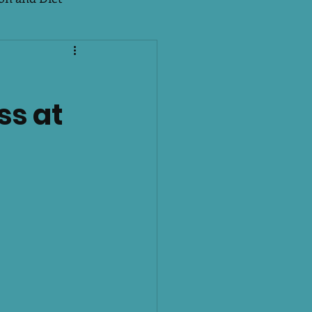
e Season 2
EMS
ss at