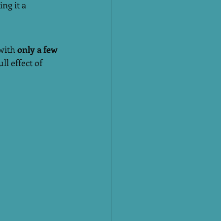
ng it a 
 with 
only a few 
ll effect of 