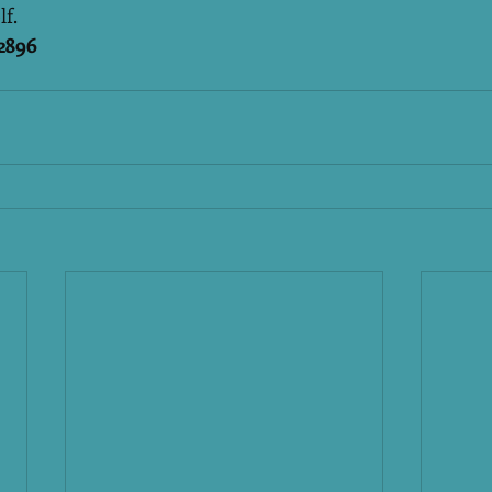
lf.
2896