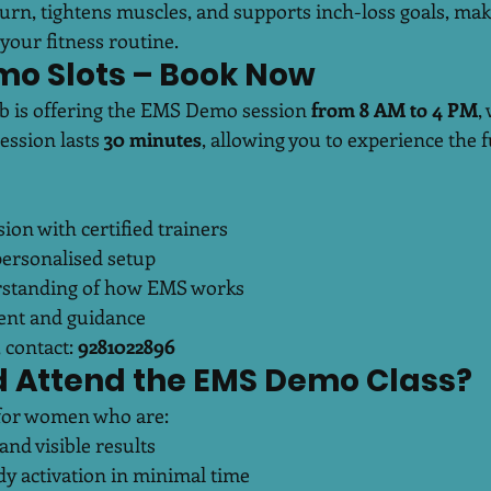
rn, tightens muscles, and supports inch-loss goals, maki
your fitness routine.
mo Slots – Book Now
b is offering the EMS Demo session 
from 8 AM to 4 PM
,
ession lasts 
30 minutes
, allowing you to experience the fu
on with certified trainers
 personalised setup
standing of how EMS works
ent and guidance
 contact: 
9281022896
 Attend the EMS Demo Class?
l for women who are:
and visible results
dy activation in minimal time