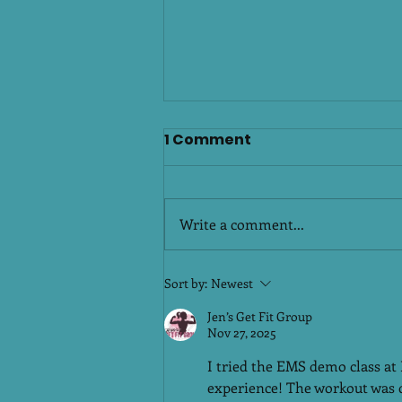
Sankranthi Celebrations:
1 Comment
Enjoy Traditional
Delicacies, Stay Active &
Sankranthi is a festival of joy,
BalancedPlatinum
gratitude, and tradition. It brings
Write a comment...
Fitness Club Malakpet &
families together, fills homes
Attapur, Hyderabad
with warmth, and most
importantly, celebrates our rich
Sort by:
Newest
Telugu food culture. From sweet
Jen’s Get Fit Group
pongal and ar
Nov 27, 2025
I tried the EMS demo class at
experience! The workout was qui