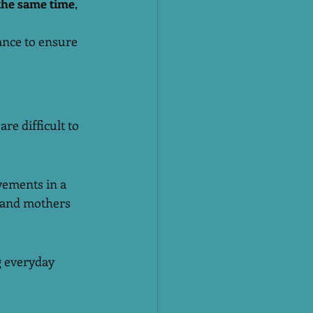
the same time
, 
ance to ensure 
re difficult to 
ements in a 
, and mothers 
g everyday 