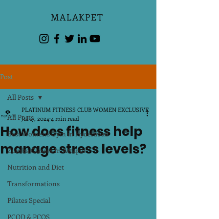
MALAKPET
Post
All Posts
PLATINUM FITNESS CLUB WOMEN EXCLUSIVE
All Posts
Jul 17, 2024
4 min read
How does fitness help
Best Women's Gym in Hyderabad
manage stress levels?
Zumba Classes In Attapur
Nutrition and Diet
Transformations
Pilates Special
PCOD & PCOS