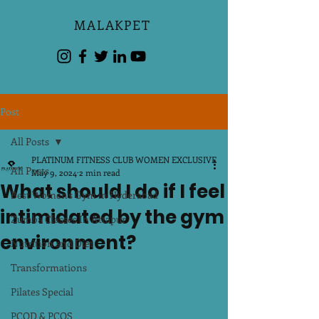
MALAKPET
Post
All Posts
PLATINUM FITNESS CLUB WOMEN EXCLUSIVE
All Posts
May 9, 2024
2 min read
What should I do if I feel
Best Women's Gym in Hyderabad
intimidated by the gym
Zumba Classes In Attapur
environment?
Nutrition and Diet
Transformations
Pilates Special
PCOD & PCOS